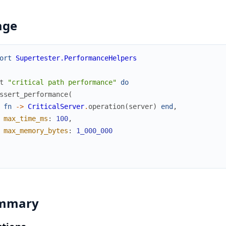
age
ort
Supertester.PerformanceHelpers
t
"critical path performance"
do
ssert_performance
(
fn
->
CriticalServer
.
operation
(
server
)
end
,
max_time_ms
:
100
,
max_memory_bytes
:
1_000_000
mmary