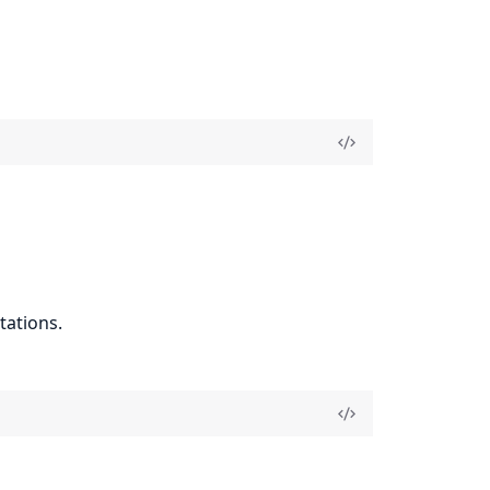
tations.