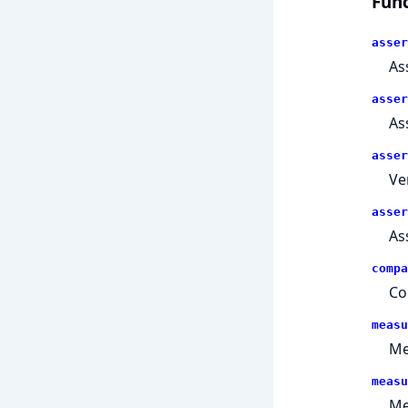
Func
asser
As
asser
As
asser
Ve
asser
As
compa
Co
measu
Me
measu
Me