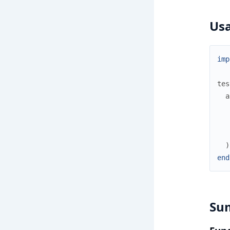
Us
imp
tes
a
)
end
Su