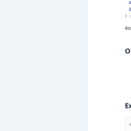
p
k
) :
As
O
E