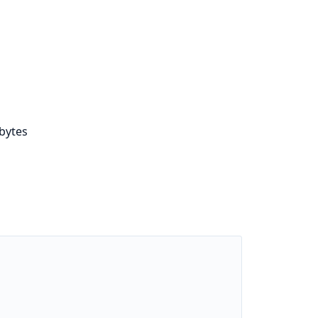
bytes