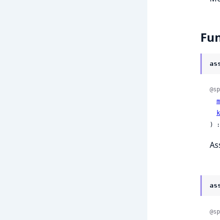
Fun
as
@sp
m
k
) :
As
as
@sp