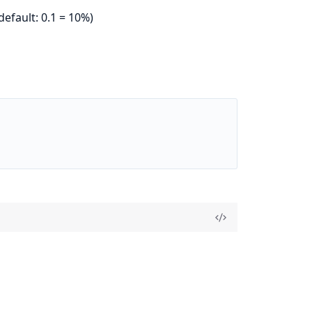
efault: 0.1 = 10%)