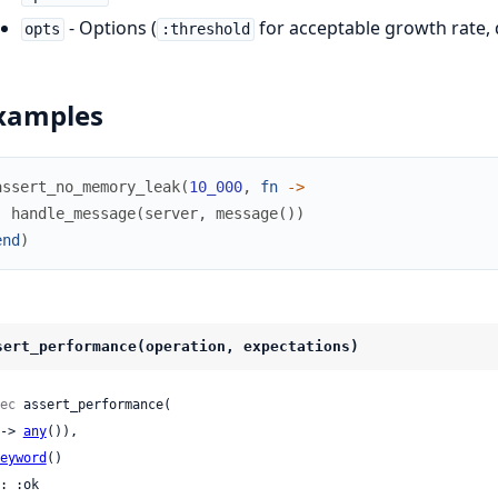
- Options (
for acceptable growth rate, d
opts
:threshold
xamples
assert_no_memory_leak
(
10_000
,
fn
->
handle_message
(
server
,
message
(
)
)
end
)
sert_performance(operation, expectations)
ec
 assert_performance(

 (-> 
any
()),

eyword
()

: :ok