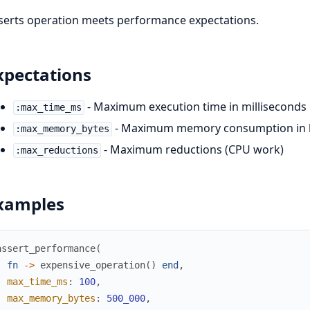
serts operation meets performance expectations.
xpectations
- Maximum execution time in milliseconds
:max_time_ms
- Maximum memory consumption in 
:max_memory_bytes
- Maximum reductions (CPU work)
:max_reductions
xamples
assert_performance
(
fn
->
expensive_operation
(
)
end
,
max_time_ms
:
100
,
max_memory_bytes
:
500_000
,