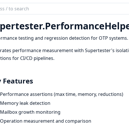
ch
mentation
pertester.
PerformanceHelp
rtester
rmance testing and regression detection for OTP systems.
rates performance measurement with Supertester's isolat
tions for CI/CD pipelines.
 Features
Performance assertions (max time, memory, reductions)
Memory leak detection
Mailbox growth monitoring
Operation measurement and comparison