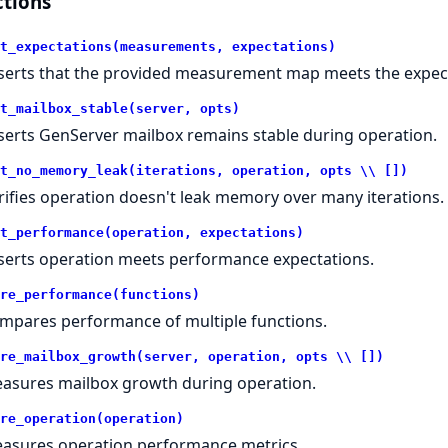
tions
t_expectations(measurements, expectations)
serts that the provided measurement map meets the expec
t_mailbox_stable(server, opts)
serts GenServer mailbox remains stable during operation.
t_no_memory_leak(iterations, operation, opts \\ [])
rifies operation doesn't leak memory over many iterations.
t_performance(operation, expectations)
serts operation meets performance expectations.
re_performance(functions)
mpares performance of multiple functions.
re_mailbox_growth(server, operation, opts \\ [])
asures mailbox growth during operation.
re_operation(operation)
asures operation performance metrics.