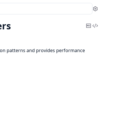
Settings
ers
Copy
View
Markdown
Source
ion patterns and provides performance