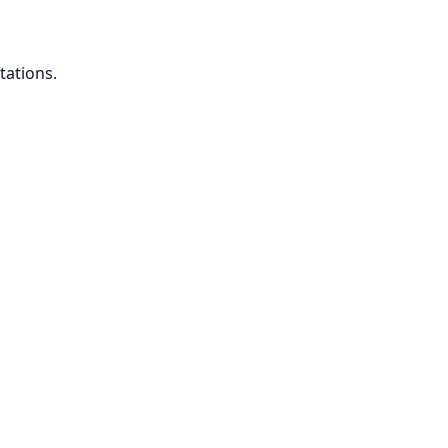
tations.