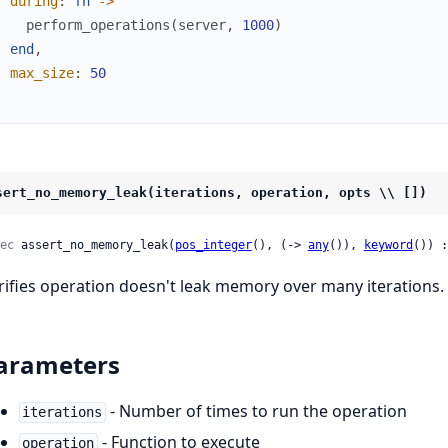
during
:
fn
->
perform_operations
(
server
,
1000
)
end
,
max_size
:
50
)
sert_no_memory_leak(iterations, operation, opts \\ [])
ec
 assert_no_memory_leak(
pos_integer
(), (-> 
any
()), 
keyword
()) :
rifies operation doesn't leak memory over many iterations.
arameters
- Number of times to run the operation
iterations
- Function to execute
operation