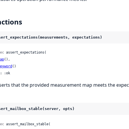
ctions
sert_expectations(measurements, expectations)
ec
 assert_expectations(

ap
(),

eyword
()

: :ok
serts that the provided measurement map meets the expec
sert_mailbox_stable(server, opts)
ec
 assert_mailbox_stable(
