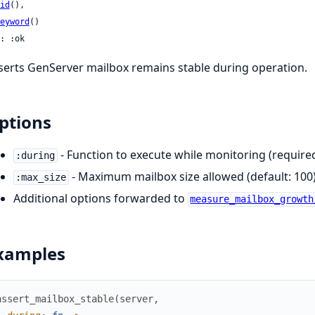
id
(),

eyword
()

: :ok
serts GenServer mailbox remains stable during operation.
ptions
- Function to execute while monitoring (require
:during
- Maximum mailbox size allowed (default: 100
:max_size
Additional options forwarded to
measure_mailbox_growth
xamples
assert_mailbox_stable
(
server
,